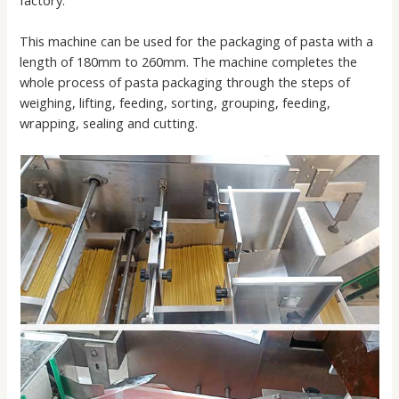
factory.
This machine can be used for the packaging of pasta with a
length of 180mm to 260mm. The machine completes the
whole process of pasta packaging through the steps of
weighing, lifting, feeding, sorting, grouping, feeding,
wrapping, sealing and cutting.