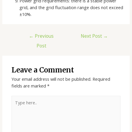
Power grid requirements: there is a stable power
grid, and the grid fluctuation range does not exceed
±10%.
Post
←
Previous
Next Post
→
navigation
Post
Leave a Comment
Your email address will not be published.
Required
fields are marked
*
Type
here..