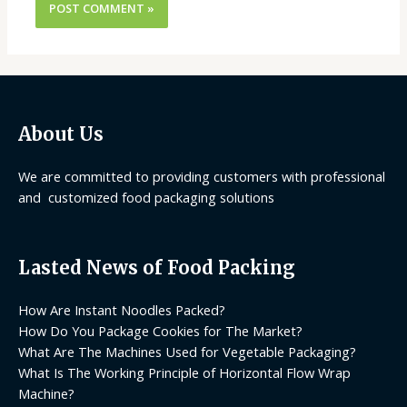
About Us
We are committed to providing customers with professional
and customized food packaging solutions
Lasted News of Food Packing
How Are Instant Noodles Packed?
How Do You Package Cookies for The Market?
What Are The Machines Used for Vegetable Packaging?
What Is The Working Principle of Horizontal Flow Wrap
Machine?