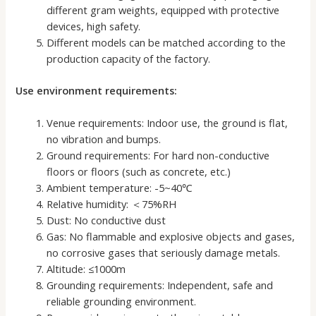
different gram weights, equipped with protective
devices, high safety.
Different models can be matched according to the
production capacity of the factory.
Use environment requirements:
Venue requirements: Indoor use, the ground is flat,
no vibration and bumps.
Ground requirements: For hard non-conductive
floors or floors (such as concrete, etc.)
Ambient temperature: -5~40℃
Relative humidity: ＜75%RH
Dust: No conductive dust
Gas: No flammable and explosive objects and gases,
no corrosive gases that seriously damage metals.
Altitude: ≤1000m
Grounding requirements: Independent, safe and
reliable grounding environment.