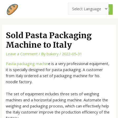
Skip
to
MAI
content
MEN
Sold Pasta Packaging
Machine to Italy
Leave a Comment
/ By
bakery
/
2022-05-31
Pasta packaging machin
e is a very professional equipment,
it is specially designed for pasta packaging. A customer
from Italy ordered a set of packaging machine for his
noodle factory.
The set of equipment includes three sets of weighing
machines and a horizontal packing machine. Automate the
weighing and packaging process, which can effectively help
the Italy customer improve the production efficiency of the