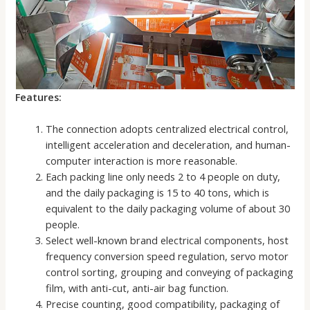
Features:
The connection adopts centralized electrical control,
intelligent acceleration and deceleration, and human-
computer interaction is more reasonable.
Each packing line only needs 2 to 4 people on duty,
and the daily packaging is 15 to 40 tons, which is
equivalent to the daily packaging volume of about 30
people.
Select well-known brand electrical components, host
frequency conversion speed regulation, servo motor
control sorting, grouping and conveying of packaging
film, with anti-cut, anti-air bag function.
Precise counting, good compatibility, packaging of