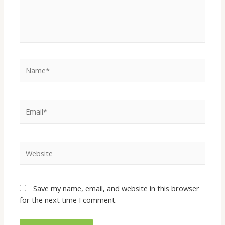
Name*
Email*
Website
Save my name, email, and website in this browser
for the next time I comment.