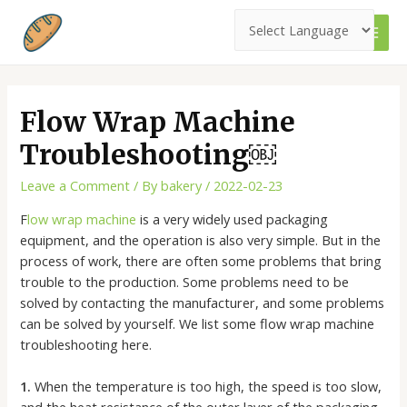
Skip
to
MAI
content
MEN
Flow Wrap Machine
Troubleshooting￼
Leave a Comment
/ By
bakery
/
2022-02-23
F
low wrap machine
is a very widely used packaging
equipment, and the operation is also very simple. But in the
process of work, there are often some problems that bring
trouble to the production. Some problems need to be
solved by contacting the manufacturer, and some problems
can be solved by yourself. We list some flow wrap machine
troubleshooting here.
1.
When the temperature is too high, the speed is too slow,