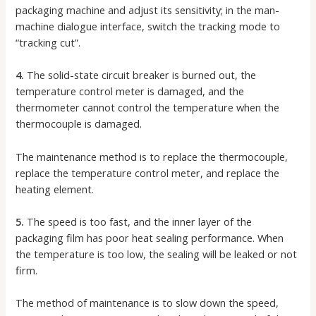
packaging machine and adjust its sensitivity; in the man-
machine dialogue interface, switch the tracking mode to
“tracking cut”.
4.
The solid-state circuit breaker is burned out, the
temperature control meter is damaged, and the
thermometer cannot control the temperature when the
thermocouple is damaged.
The maintenance method is to replace the thermocouple,
replace the temperature control meter, and replace the
heating element.
5.
The speed is too fast, and the inner layer of the
packaging film has poor heat sealing performance. When
the temperature is too low, the sealing will be leaked or not
firm.
The method of maintenance is to slow down the speed,