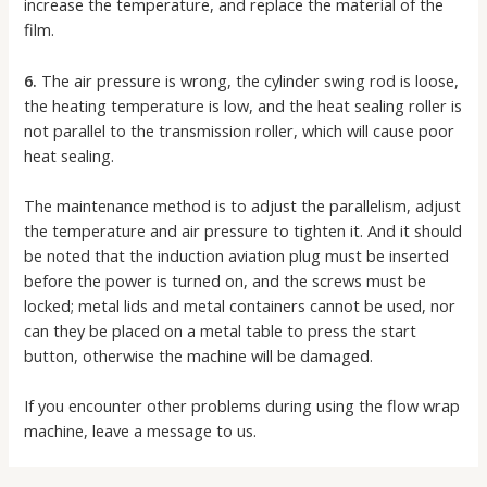
increase the temperature, and replace the material of the
film.
6.
The air pressure is wrong, the cylinder swing rod is loose,
the heating temperature is low, and the heat sealing roller is
not parallel to the transmission roller, which will cause poor
heat sealing.
The maintenance method is to adjust the parallelism, adjust
the temperature and air pressure to tighten it. And it should
be noted that the induction aviation plug must be inserted
before the power is turned on, and the screws must be
locked; metal lids and metal containers cannot be used, nor
can they be placed on a metal table to press the start
button, otherwise the machine will be damaged.
If you encounter other problems during using the flow wrap
machine, leave a message to us.