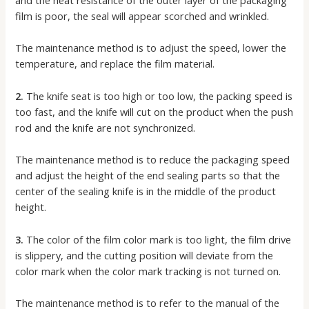
and the heat resistance of the outer layer of the packaging
film is poor, the seal will appear scorched and wrinkled.
The maintenance method is to adjust the speed, lower the
temperature, and replace the film material.
2.
The knife seat is too high or too low, the packing speed is
too fast, and the knife will cut on the product when the push
rod and the knife are not synchronized.
The maintenance method is to reduce the packaging speed
and adjust the height of the end sealing parts so that the
center of the sealing knife is in the middle of the product
height.
3.
The color of the film color mark is too light, the film drive
is slippery, and the cutting position will deviate from the
color mark when the color mark tracking is not turned on.
The maintenance method is to refer to the manual of the