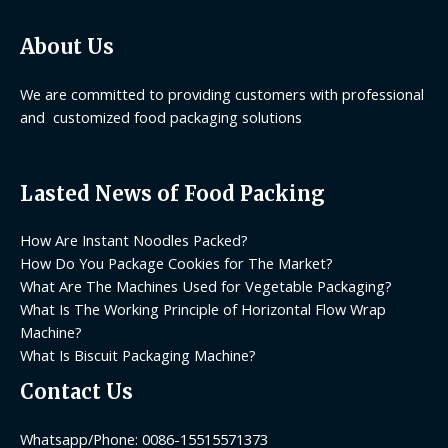
About Us
We are committed to providing customers with professional
and customized food packaging solutions
Lasted News of Food Packing
How Are Instant Noodles Packed?
How Do You Package Cookies for The Market?
What Are The Machines Used for Vegetable Packaging?
What Is The Working Principle of Horizontal Flow Wrap
Machine?
What Is Biscuit Packaging Machine?
Contact Us
Whatsapp/Phone: 0086-15515571373