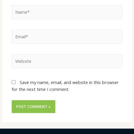
Name*
Email*
Website
Save my name, email, and website in this browser
for the next time I comment.