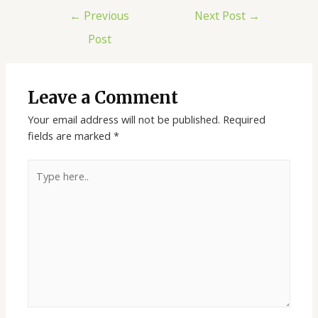
Post
←
Previous
Next Post
→
navigation
Post
Leave a Comment
Your email address will not be published.
Required
fields are marked
*
Type
here..