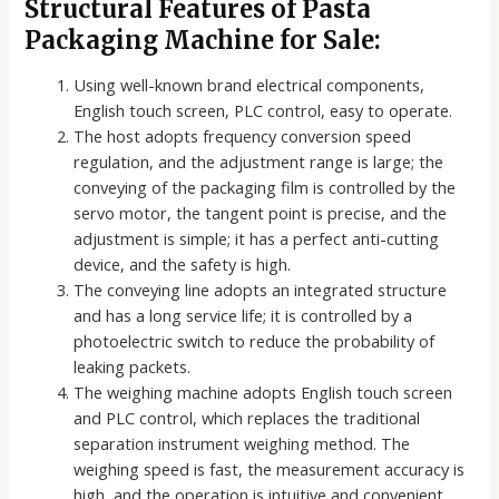
Structural Features of Pasta
Packaging Machine for Sale:
Using well-known brand electrical components,
English touch screen, PLC control, easy to operate.
The host adopts frequency conversion speed
regulation, and the adjustment range is large; the
conveying of the packaging film is controlled by the
servo motor, the tangent point is precise, and the
adjustment is simple; it has a perfect anti-cutting
device, and the safety is high.
The conveying line adopts an integrated structure
and has a long service life; it is controlled by a
photoelectric switch to reduce the probability of
leaking packets.
The weighing machine adopts English touch screen
and PLC control, which replaces the traditional
separation instrument weighing method. The
weighing speed is fast, the measurement accuracy is
high, and the operation is intuitive and convenient.