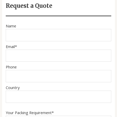
Request a Quote
Name
Email*
Phone
Country
Your Packing Requirement*