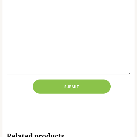
Related products