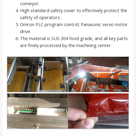
conveyor.
High standard safety cover to effectively protect the
safety of operators.
Omron PLC program control; Panasonic servo motor
drive.
The material is SUS 304 food grade, and all key parts
are finely processed by the machining center.