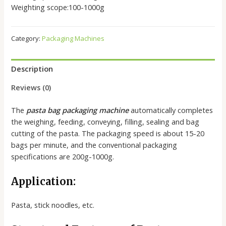
Weighting scope:100-1000g
Category:
Packaging Machines
Description
Reviews (0)
The
pasta bag packaging machine
automatically completes
the weighing, feeding, conveying, filling, sealing and bag
cutting of the pasta. The packaging speed is about 15-20
bags per minute, and the conventional packaging
specifications are 200g-1000g.
Application:
Pasta, stick noodles, etc.