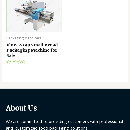
Packaging Machines
Flow Wrap Small Bread
Packaging Machine for
Sale
Rated
0
out
of
5
About Us
We are committed to providing customers with professional
and customized food packaging solutions