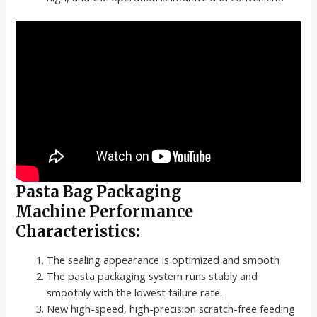
Pasta Bag Packaging
Machine Performance
Characteristics:
The sealing appearance is optimized and smooth
The pasta packaging system runs stably and
smoothly with the lowest failure rate.
New high-speed, high-precision scratch-free feeding