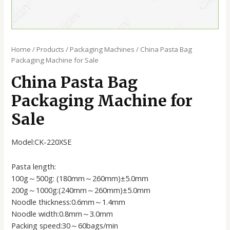
Home
/
Products
/
Packaging Machines
/ China Pasta Bag
Packaging Machine for Sale
China Pasta Bag
Packaging Machine for
Sale
Model:CK-220XSE
Pasta length:
100g～500g: (180mm～260mm)±5.0mm
200g～1000g:(240mm～260mm)±5.0mm
Noodle thickness:0.6mm～1.4mm
Noodle width:0.8mm～3.0mm
Packing speed:30～60bags/min