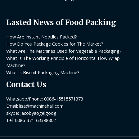
Lasted News of Food Packing
How Are Instant Noodles Packed?
How Do You Package Cookies for The Market?
What Are The Machines Used for Vegetable Packaging?
What Is The Working Principle of Horizontal Flow Wrap
Machine?
What Is Biscuit Packaging Machine?
Contact Us
Whatsapp/Phone: 0086-15515571373
Email: lisa@machinehall.com
skype: jacobyaogelgoog
Tel: 0086-371-63398802