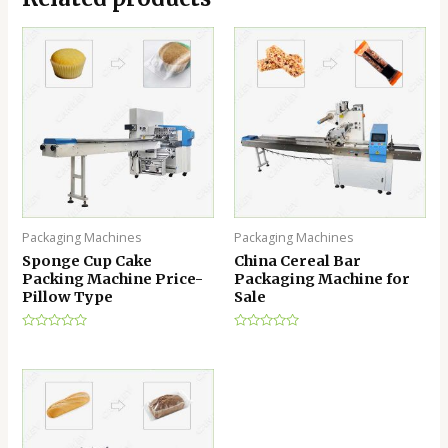
Packaging Machines
Packaging Machines
Sponge Cup Cake
China Cereal Bar
Packing Machine Price-
Packaging Machine for
Pillow Type
Sale
Rated
Rated
0
0
out
out
of
of
5
5