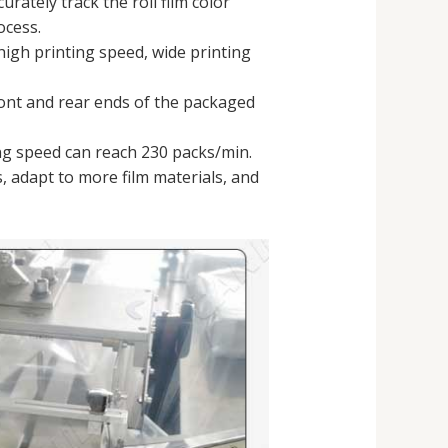
curately track the roll film color
ocess.
high printing speed, wide printing
ront and rear ends of the packaged
ing speed can reach 230 packs/min.
ss, adapt to more film materials, and