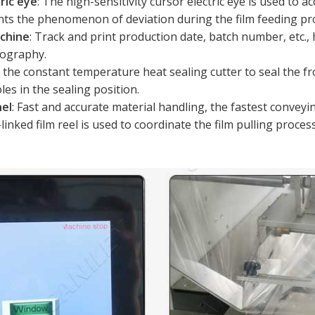
ric eye
: The high-sensitivity cursor electric eye is used to ac
ents the phenomenon of deviation during the film feeding pr
achine
: Track and print production date, batch number, etc., 
pography.
e the constant temperature heat sealing cutter to seal the f
les in the sealing position.
nel
: Fast and accurate material handling, the fastest convey
-linked film reel is used to coordinate the film pulling proce