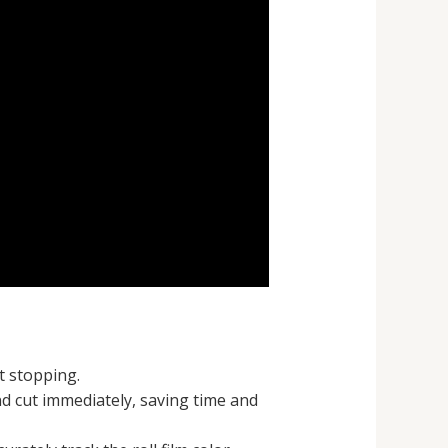
t stopping.
nd cut immediately, saving time and