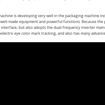
machine is developing very well in the packaging machine ind
 well-made equipment and powerful functions. Because the 
interface, but also adopts the dual-frequency inverter main 
electric eye color mark tracking, and also has many advanced