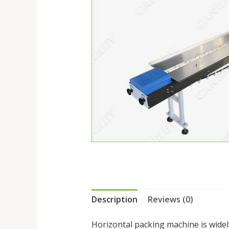
Description
Reviews (0)
Horizontal packing machine is widel