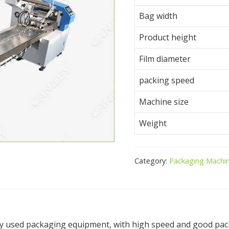
Bag width
Product height
Film diameter
packing speed
Machine size
Weight
Category:
Packaging Machi
y used packaging equipment, with high speed and good packa