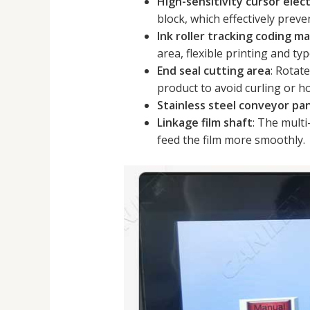
High-sensitivity cursor elect
block, which effectively prev
Ink roller tracking coding m
area, flexible printing and ty
End seal cutting area
: Rotat
product to avoid curling or ho
Stainless steel conveyor pa
Linkage film shaft
: The multi
feed the film more smoothly.