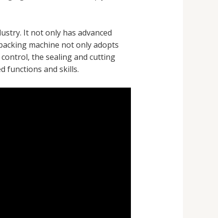
ustry. It not only has advanced
packing machine not only adopts
control, the sealing and cutting
 functions and skills.