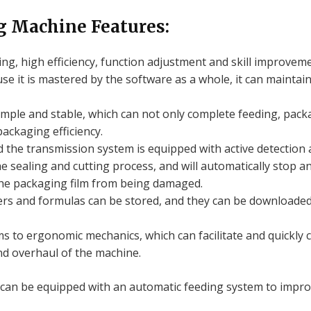
g Machine Features:
g, high efficiency, function adjustment and skill improveme
se it is mastered by the software as a whole, it can mainta
mple and stable, which can not only complete feeding, packa
packaging efficiency.
 the transmission system is equipped with active detection an
 sealing and cutting process, and will automatically stop a
 the packaging film from being damaged.
ers and formulas can be stored, and they can be downloade
s to ergonomic mechanics, which can facilitate and quickly c
d overhaul of the machine.
an be equipped with an automatic feeding system to improv