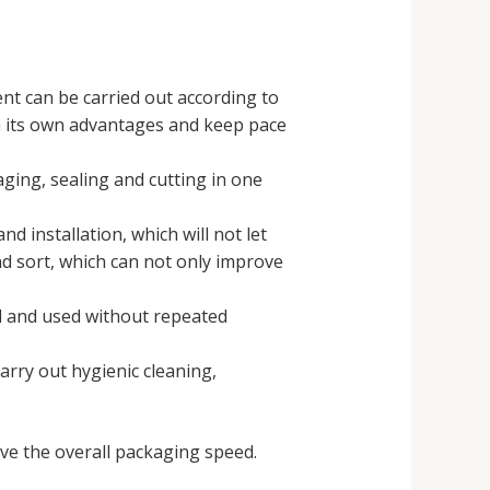
nt can be carried out according to
in its own advantages and keep pace
ging, sealing and cutting in one
d installation, which will not let
nd sort, which can not only improve
d and used without repeated
arry out hygienic cleaning,
e the overall packaging speed.