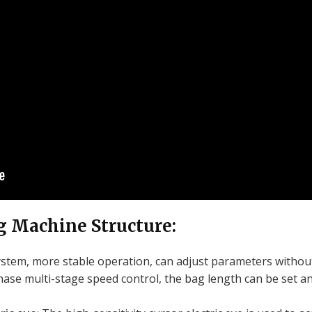
 Machine Structure:
 system, more stable operation, can adjust parameters withou
hase multi-stage speed control, the bag length can be set a