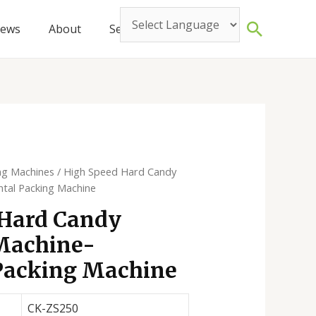
Search
ews
About
Service
Contact
ng Machines
/ High Speed Hard Candy
ntal Packing Machine
 Hard Candy
Machine-
Packing Machine
CK-ZS250