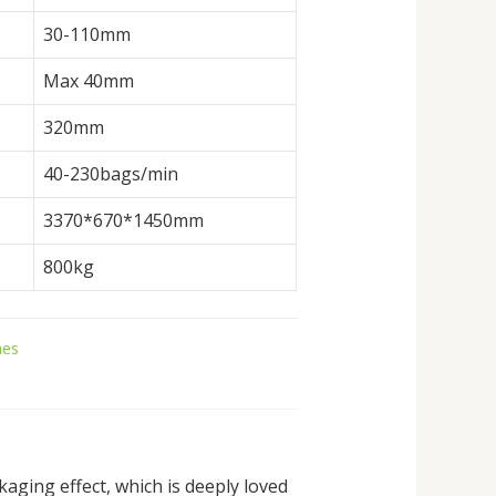
30-110mm
Max 40mm
320mm
40-230bags/min
3370*670*1450mm
800kg
nes
ging effect, which is deeply loved