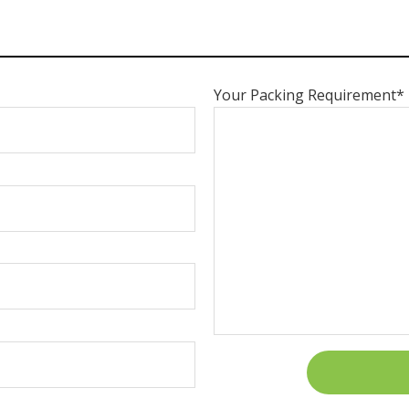
Your Packing Requirement*