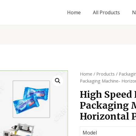
Home
All Products
N
Home
/
Products
/
Packagi
Packaging Machine- Horizo
High Speed
Packaging 
Horizontal 
Model