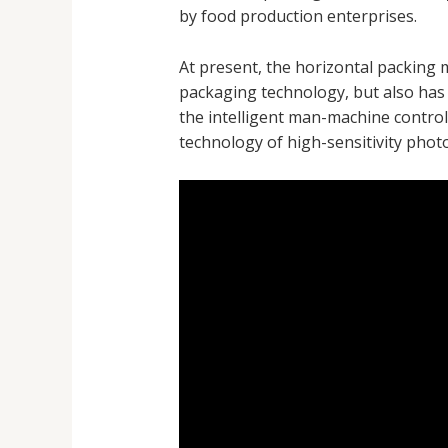
by food production enterprises.
At present, the horizontal packing 
packaging technology, but also has
the intelligent man-machine control 
technology of high-sensitivity photo