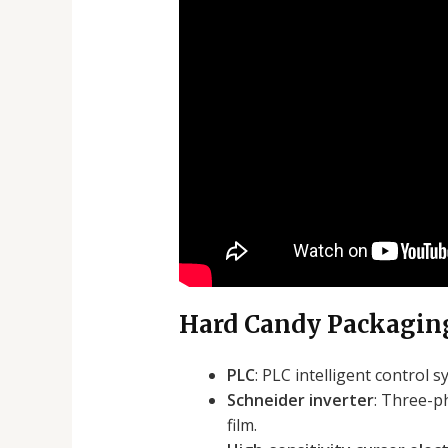
Hard Candy Packaging
PLC
: PLC intelligent control
Schneider inverter
: Three-p
film.