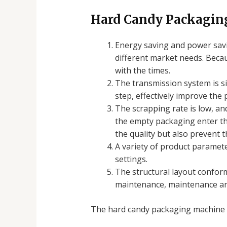
Hard Candy Packagin
Energy saving and power savin
different market needs. Becau
with the times.
The transmission system is si
step, effectively improve the 
The scrapping rate is low, and
the empty packaging enter the
the quality but also prevent
A variety of product paramet
settings.
The structural layout conform
maintenance, maintenance an
The hard candy packaging machine c