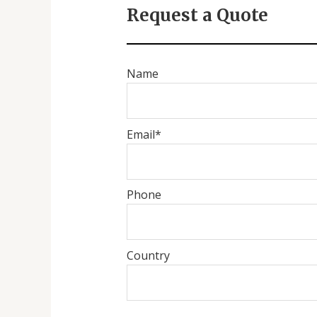
Request a Quote
Name
Email*
Phone
Country