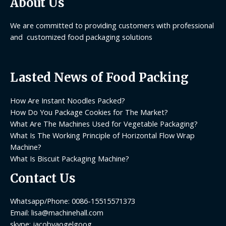
About Us
We are committed to providing customers with professional
and customized food packaging solutions
Lasted News of Food Packing
How Are Instant Noodles Packed?
How Do You Package Cookies for The Market?
What Are The Machines Used for Vegetable Packaging?
What Is The Working Principle of Horizontal Flow Wrap
Machine?
What Is Biscuit Packaging Machine?
Contact Us
Whatsapp/Phone: 0086-15515571373
Email: lisa@machinehall.com
skype: jacobyaogelgoog