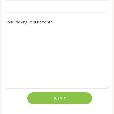
Your Packing Requirement*