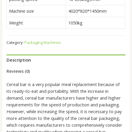
Machine size
4020*820*1450mm
Weight
1050kg
Category:
Packaging Machines
Description
Reviews (0)
Cereal bar is a very popular meal replacement because of
its ready-to-eat and portability. With the increase in
demand, cereal bar manufacturers have higher and higher
requirements for the speed of production and packaging.
However, while increasing the speed, it is necessary to pay
more attention to the quality of the cereal bar packaging,
which requires manufacturers to comprehensively consider
technology and quality when choosing a cereal bar