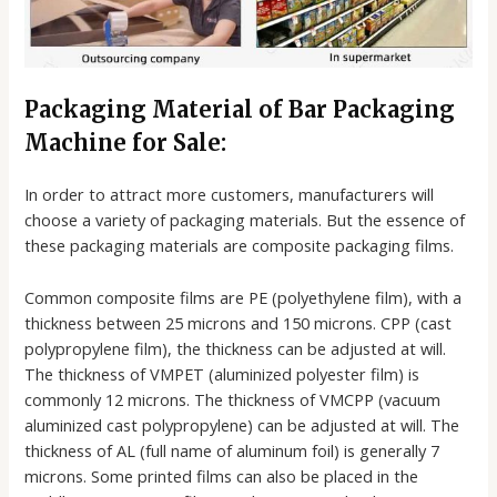
Packaging Material of Bar Packaging
Machine for Sale:
In order to attract more customers, manufacturers will
choose a variety of packaging materials. But the essence of
these packaging materials are composite packaging films.
Common composite films are PE (polyethylene film), with a
thickness between 25 microns and 150 microns. CPP (cast
polypropylene film), the thickness can be adjusted at will.
The thickness of VMPET (aluminized polyester film) is
commonly 12 microns. The thickness of VMCPP (vacuum
aluminized cast polypropylene) can be adjusted at will. The
thickness of AL (full name of aluminum foil) is generally 7
microns. Some printed films can also be placed in the