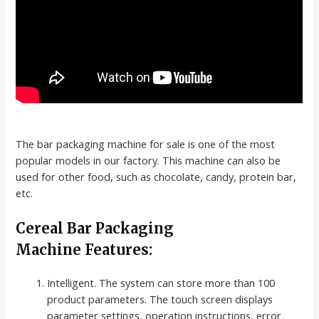
The bar packaging machine for sale is one of the most
popular models in our factory. This machine can also be
used for other food, such as chocolate, candy, protein bar,
etc.
Cereal Bar Packaging
Machine Features:
Intelligent. The system can store more than 100
product parameters. The touch screen displays
parameter settings, operation instructions, error