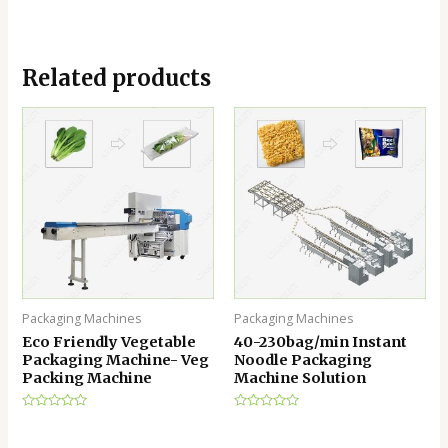
Related products
Packaging Machines
Packaging Machines
Eco Friendly Vegetable
40-230bag/min Instant
Packaging Machine- Veg
Noodle Packaging
Packing Machine
Machine Solution
Rated
Rated
0
0
out
out