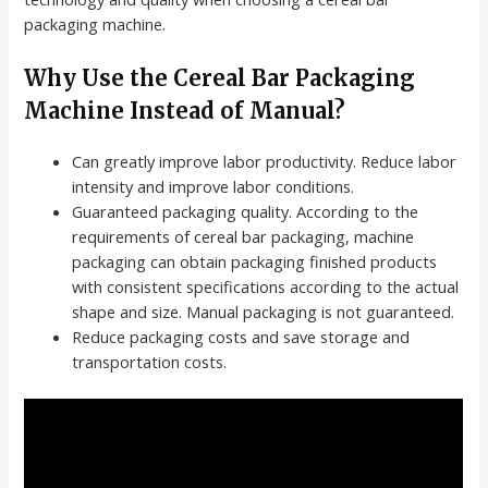
packaging machine.
Why Use the Cereal Bar Packaging
Machine Instead of Manual?
Can greatly improve labor productivity. Reduce labor
intensity and improve labor conditions.
Guaranteed packaging quality. According to the
requirements of cereal bar packaging, machine
packaging can obtain packaging finished products
with consistent specifications according to the actual
shape and size. Manual packaging is not guaranteed.
Reduce packaging costs and save storage and
transportation costs.