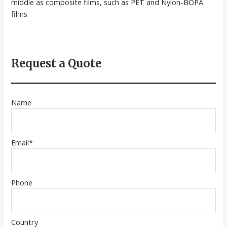
middle as composite films, such as PET and Nylon-BOPA
films.
Request a Quote
Name
Email*
Phone
Country