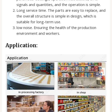
signals and quantities, and the operation is simple.
Long service time. The parts are easy to replace, and
the overall structure is simple in design, which is
suitable for long-term use.
low noise. Ensuring the health of the production
environment and workers.
Application: