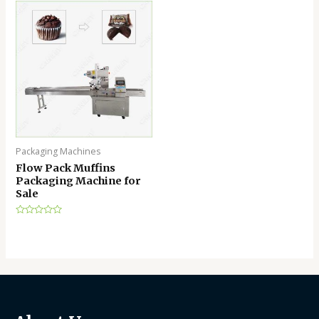
of
of
5
5
Packaging Machines
Flow Pack Muffins
Packaging Machine for
Sale
Rated
0
out
of
5