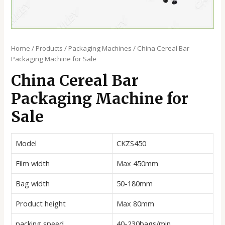
Home
/
Products
/
Packaging Machines
/ China Cereal Bar
Packaging Machine for Sale
China Cereal Bar
Packaging Machine for
Sale
Model
CKZS450
Film width
Max 450mm
Bag width
50-180mm
Product height
Max 80mm
packing speed
40-230bags/min